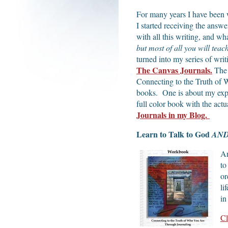
For many years I have been 
I started receiving the ans
with all this writing, and wh
but most of all you will teac
turned into my series of wri
The Canvas Journals.
The 
Connecting to the Truth of
books. One is about my expe
full color book with the ac
Journals in my Blog.
Learn to Talk to God
AN
Ar
to
or
li
in
Cl