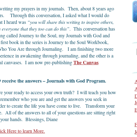
writing my prayers in my journals. Then, about 8 years ago
wers. Through this conversation, I asked what I would do
at I heard was
“you will share this writing to inspire others,
h everyone that they too can do this”
. This conversation has
ting called Journey to the Soul, my Journals with God and
first book in the series is Journey to the Soul Workbook,
 Who You Are through Journaling. I am finishing two more
rience in awakening through journaling, and the other is a
The Canvas
tual canvases. I am now pre-publishing
receive the answers – Journals with God Program.
D
A
A
e your ready to access your own truth? I will teach you how
D
 remember who you are and get the answers you seek in
J
der to create the life you have come to live. Transform your
E
fe. All of the answers to all of your questions are sitting right
 your hands. Blessings, Diane
F
ick Here to learn More.
J