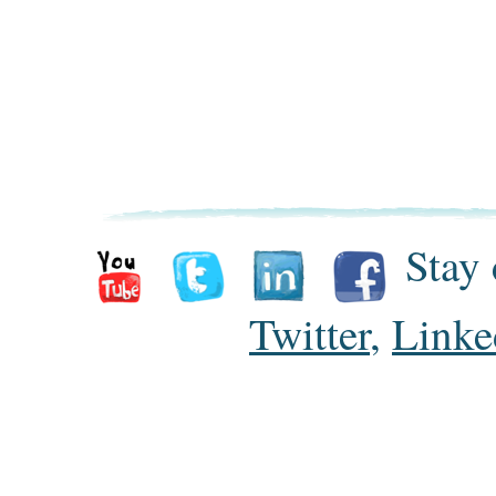
Stay 
Twitter
,
Linke