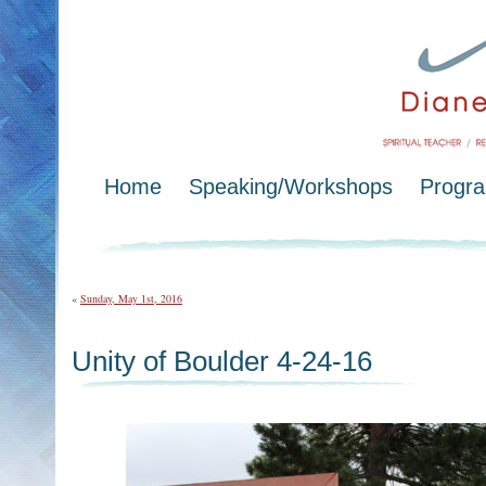
Home
Speaking/Workshops
Progr
«
Sunday, May 1st, 2016
Unity of Boulder 4-24-16