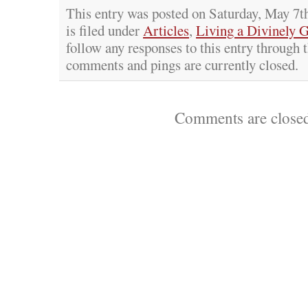
This entry was posted on Saturday, May 7t
is filed under
Articles
,
Living a Divinely 
follow any responses to this entry through 
comments and pings are currently closed.
Comments are close