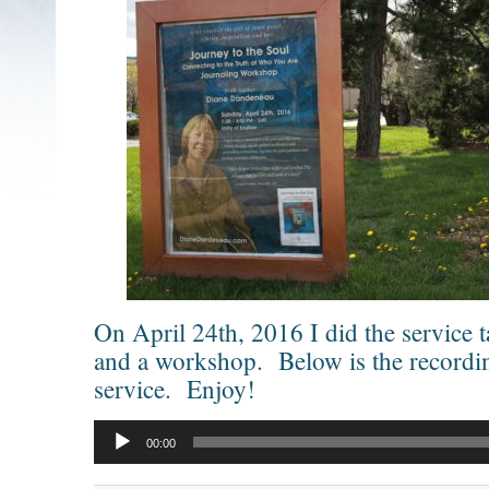
On April 24th, 2016 I did the service t
and a workshop. Below is the recordi
service. Enjoy!
Audio
Player
00:00