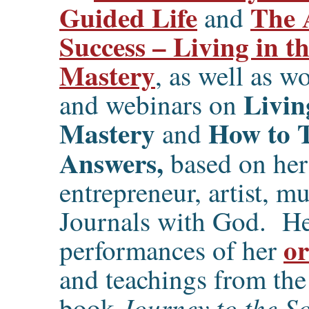
Guided Life
The 
and
Success – Living in t
Mastery
, as well as w
Livin
and webinars on
Mastery
How to 
and
Answers,
based on her
entrepreneur, artist, m
Journals with God. Her
or
performances of her
and teachings from the
Journey to the So
book