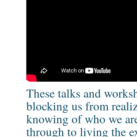
These talks and worksh
blocking us from reali
knowing of who we are
through to living the e