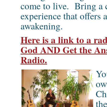
come to live. Bring a
experience that offers
awakening.
Here is a link to a r
God AND Get the Ans
Radio.
Yo
ow
Ch
the