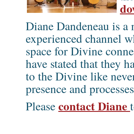
do
Diane Dandeneau is a m
experienced channel wh
space for Divine conn
have stated that they 
to the Divine like neve
presence and processes
contact Diane
Please