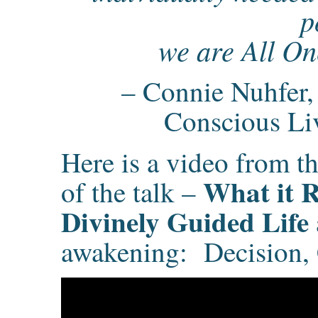
p
we are All On
– Connie Nuhfer, 
Conscious Li
Here is a video from the
What it R
of the talk –
Divinely Guided Life
awakening: Decision, C