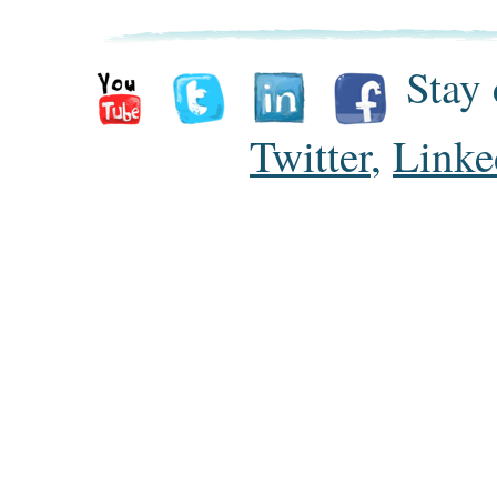
Stay 
Twitter
,
Linke