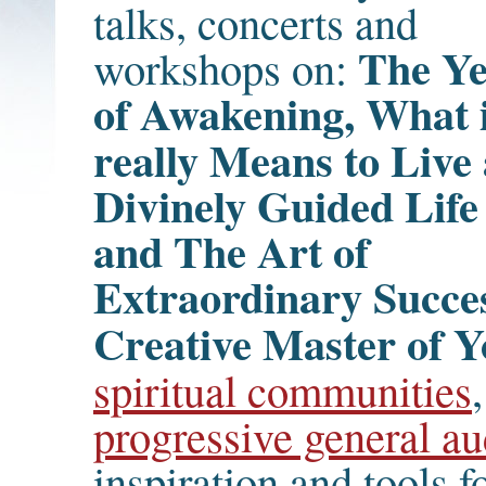
talks, concerts and
The Y
workshops on:
of Awakening, What i
really Means to Live
Divinely Guided Life
and The Art of
Extraordinary Succe
Creative Master of Y
spiritual communities
progressive general au
inspiration and tools f