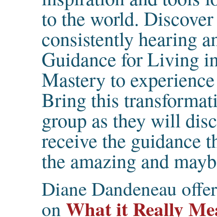
to the world. Discover 
consistently hearing a
Guidance for Living in
Mastery to experience
Bring this transformat
group as they will dis
receive the guidance t
the amazing and maybe
Diane Dandeneau offers
What it Really Mea
on