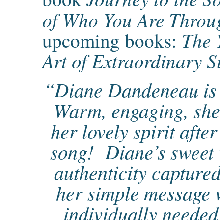
of Who You Are Throu
The 
upcoming books:
Art of Extraordinary S
“Diane Dandeneau is 
Warm, engaging, she
her lovely spirit after
song! Diane’s sweet 
authenticity capture
her simple message w
individually needed