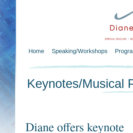
Home
Speaking/Workshops
Progr
Keynotes/Musical 
Diane offers keynote