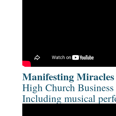
Manifesting Miracles
High Church Business 
Including musical per