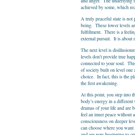
and anger. The underlying mo
achieved by some, which redu
A truly peaceful state is not 
being. These lower levels are 
fulfillment. There is a feeling
external pursuit. It is about 
The next level is disillusion
levels don’t provide true hap
connected to your soul. This i
of society built on level one 
choice. In fact, this is the
the first awakening.
At this point, you step into 
body’s energy in a different
dramas of your life and are
feel an inner peace without 
consciousness on deeper leve
can choose where you want t
and are now beginning to crea