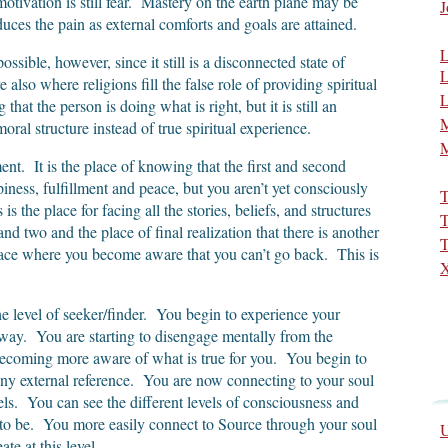
tivation is still fear. Mastery on the earth plane may be
J
ces the pain as external comforts and goals are attained.
L
possible, however, since it still is a disconnected state of
L
also where religions fill the false role of providing spiritual
L
 that the person is doing what is right, but it is still an
M
moral structure instead of true spiritual experience.
M
ment. It is the place of knowing that the first and second
piness, fulfillment and peace, but you aren’t yet consciously
T
s the place for facing all the stories, beliefs, and structures
T
and two and the place of final realization that there is another
T
 place where you become aware that you can’t go back. This is
X
the level of seeker/finder. You begin to experience your
 way. You are starting to disengage mentally from the
 becoming more aware of what is true for you. You begin to
any external reference. You are now connecting to your soul
ls. You can see the different levels of consciousness and
o be. You more easily connect to Source through your soul
U
te at this level.