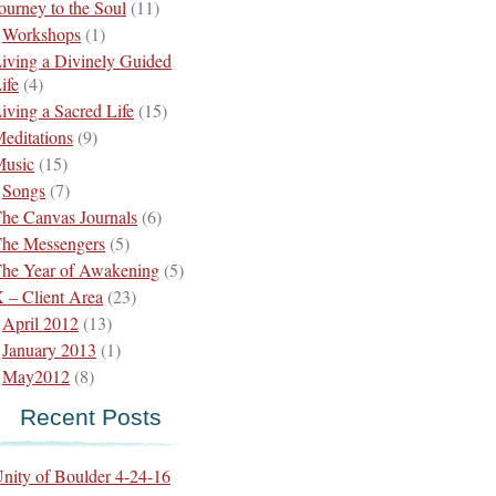
ourney to the Soul
(11)
Workshops
(1)
iving a Divinely Guided
ife
(4)
iving a Sacred Life
(15)
editations
(9)
usic
(15)
Songs
(7)
he Canvas Journals
(6)
he Messengers
(5)
he Year of Awakening
(5)
 – Client Area
(23)
April 2012
(13)
January 2013
(1)
May2012
(8)
Recent Posts
nity of Boulder 4-24-16