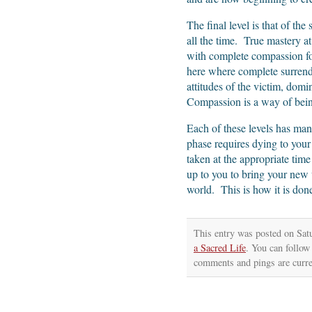
The final level is that of th
all the time. True mastery at 
with complete compassion for 
here where complete surrende
attitudes of the victim, dom
Compassion is a way of being
Each of these levels has man
phase requires dying to your 
taken at the appropriate time
up to you to bring your new 
world. This is how it is don
This entry was posted on Sat
a Sacred Life
. You can follow
comments and pings are curre