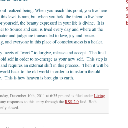
S
S
e soul-realized being. When you reach this point, you live here
S
this level is rare, but when you hold the intent to live here
F
yourself, the beauty expressed in your life is divine. It is
r to Source and soul is lived every day and where all the
inator and judge are transmuted to love, joy and peace.
, and everyone in this place of consciousness is a healer.
y facets of “work” to forgive, release and accept. The final
old self in order to re-emerge as your new self. This step is
 and requires an external shift in this process. Then it will be
world back to the old world in order to transform the old
e. This is how heaven is brought to earth.
urday, December 10th, 2011 at 6:35 pm and is filed under
Living
 any responses to this entry through the
RSS 2.0
feed. Both
ntly closed.