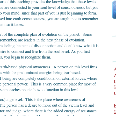
rt of this teaching provides the knowledge that these levels
u are connected to your soul level of consciousness, but you
nto your mind, since that part of you is just beginning to form.
 into earth consciousness, you are taught not to remember
m; so it fades.
rt of the complete plan of evolution on the planet. Some
 remember, are leaders in the next phase of evolution.
re feeling the pain of disconnection and don’t know what it is
re to connect and live from the soul level. As you first
ls, you begin to recognize them.
arth-based physical awareness. A person on this level lives
A
es with the predominant energies being fear-based.
A
-being are completely conditional on external forces, where
D
ttle personal power. This is a very common place for most of
J
stem teaches people how to function in this level.
E
tor/judge level. This is the place where awareness of
The person has a desire to move out of the victim level and
F
or and judge, where there is the added energy of resistance
J