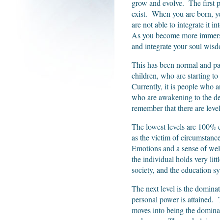
grow and evolve. The first pa
exist. When you are born, yo
are not able to integrate it i
As you become more immersed
and integrate your soul wisdo
This has been normal and pa
children, who are starting to
Currently, it is people who a
who are awakening to the desi
remember that there are leve
The lowest levels are 100% e
as the victim of circumstanc
Emotions and a sense of well
the individual holds very li
society, and the education sy
The next level is the domina
personal power is attained. 
moves into being the dominat