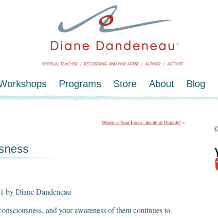
/Workshops
Programs
Store
About
Blog
Where is Your Focus: Inside or Outside?
»
usness
011 by Diane Dandeneau
 consciousness, and your awareness of them continues to