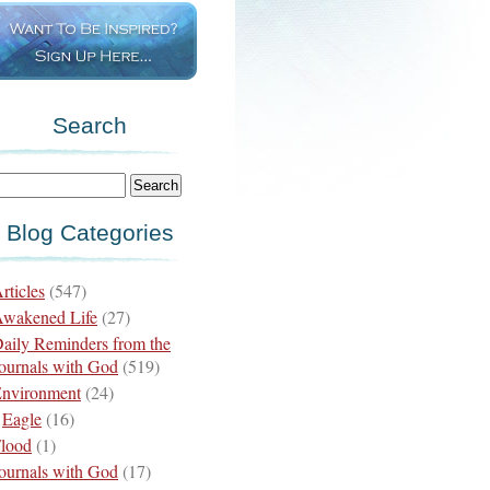
Search
Blog Categories
rticles
(547)
wakened Life
(27)
aily Reminders from the
ournals with God
(519)
nvironment
(24)
Eagle
(16)
lood
(1)
ournals with God
(17)