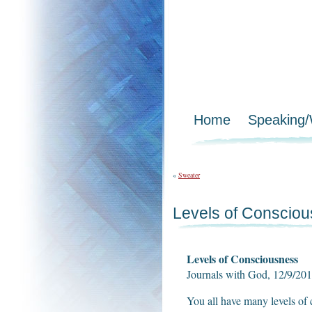
Home
Speaking
«
Sweater
Levels of Conscio
Levels of Consciousness
Journals with God, 12/9/2
You all have many levels of