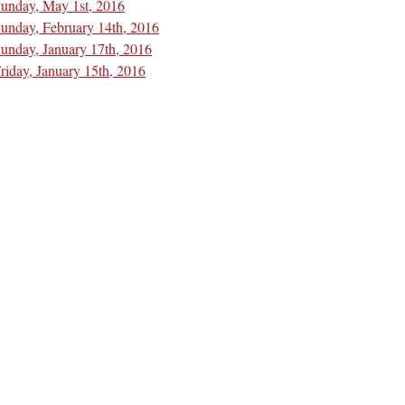
unday, May 1st, 2016
unday, February 14th, 2016
unday, January 17th, 2016
riday, January 15th, 2016