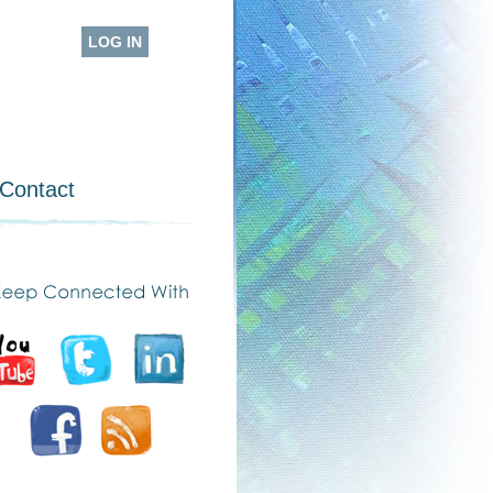
LOG IN
Contact